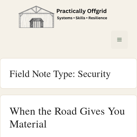
Skip
to
content
Menu
Field Note Type:
Security
When the Road Gives You
Material