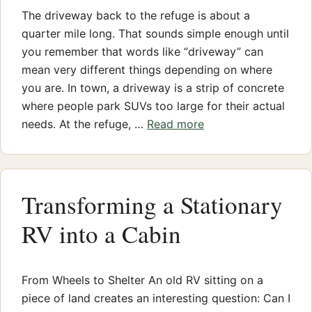
The driveway back to the refuge is about a
quarter mile long. That sounds simple enough until
you remember that words like “driveway” can
mean very different things depending on where
you are. In town, a driveway is a strip of concrete
where people park SUVs too large for their actual
needs. At the refuge, …
Read more
Transforming a Stationary
RV into a Cabin
From Wheels to Shelter An old RV sitting on a
piece of land creates an interesting question: Can I