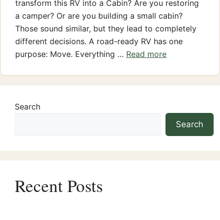
transform this RV into a Cabin? Are you restoring
a camper? Or are you building a small cabin?
Those sound similar, but they lead to completely
different decisions. A road-ready RV has one
purpose: Move. Everything …
Read more
Search
Search
Recent Posts