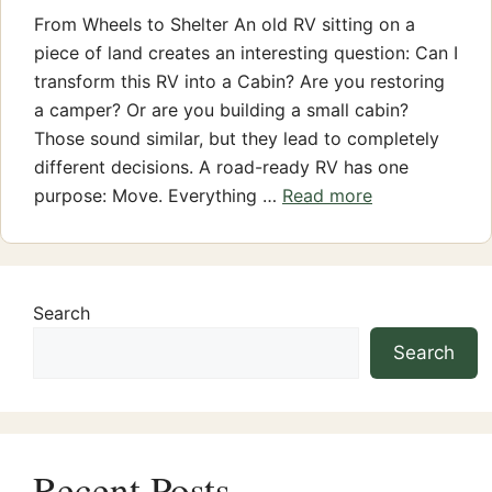
From Wheels to Shelter An old RV sitting on a
piece of land creates an interesting question: Can I
transform this RV into a Cabin? Are you restoring
a camper? Or are you building a small cabin?
Those sound similar, but they lead to completely
different decisions. A road-ready RV has one
purpose: Move. Everything …
Read more
Search
Search
Recent Posts