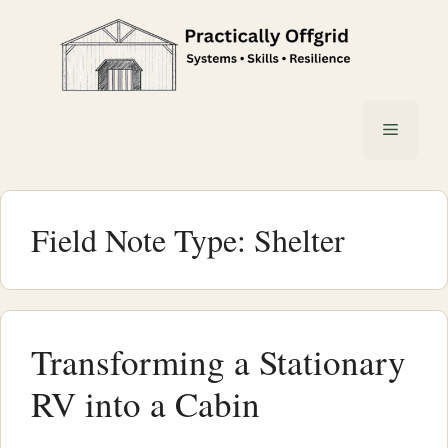
Skip
to
content
Menu
Field Note Type:
Shelter
Transforming a Stationary
RV into a Cabin